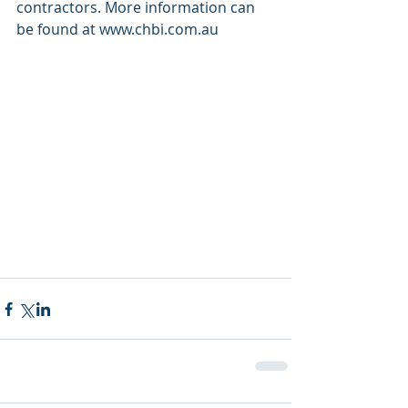
contractors. More information can 
be found at www.chbi.com.au