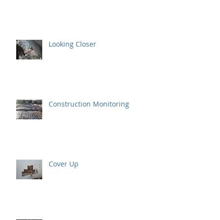
Looking Closer
Construction Monitoring
Cover Up