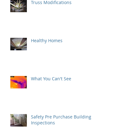
Truss Modifications
Healthy Homes
What You Can't See
Safety Pre Purchase Building
Inspections