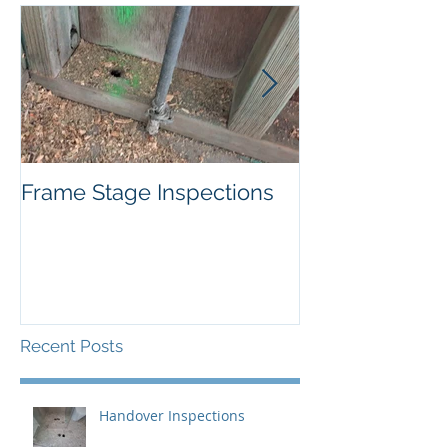
Frame Stage Inspections
Pitfalls of Priv
Certification
Recent Posts
Handover Inspections