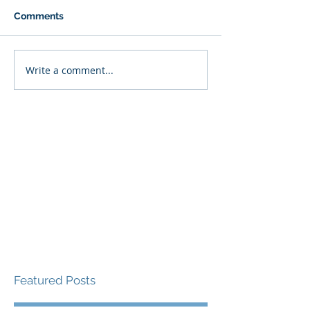
Comments
Write a comment...
Featured Posts