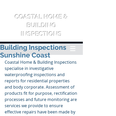
COASTAL HOME &
BUILDING
INSPECTIONS
Building Inspections
CALL US: 0417 709 065
Sunshine Coast
Coastal Home & Building Inspections 
specialise in investigative 
waterproofing inspections and 
reports for residential properties 
and body corporate. Assessment of 
products fit for purpose, rectification 
processes and future monitoring are 
services we provide to ensure 
effective repairs have been made by 