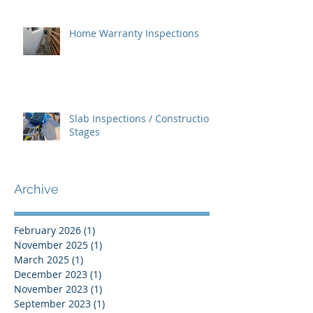
Home Warranty Inspections
Slab Inspections / Construction
Stages
Archive
February 2026
(1)
1 post
November 2025
(1)
1 post
March 2025
(1)
1 post
December 2023
(1)
1 post
November 2023
(1)
1 post
September 2023
(1)
1 post