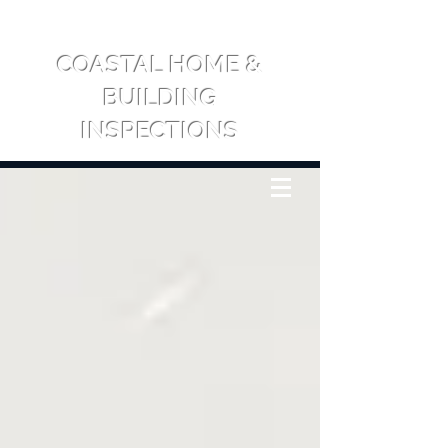
COASTAL HOME &
BUILDING
INSPECTIONS
CALL US: 0417 709 065