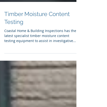
Timber Moisture Content
Testing
Coastal Home & Building Inspections has the
latest specialist timber moisture content
testing equipment to assist in investigative...