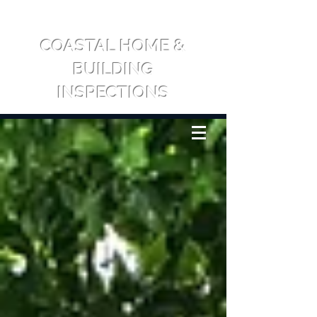
COASTAL HOME &
BUILDING
INSPECTIONS
CALL US: 0417 709 065