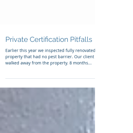
Private Certification Pitfalls
Earlier this year we inspected fully renovated
property that had no pest barrier. Our client
walked away from the property. 8 months...