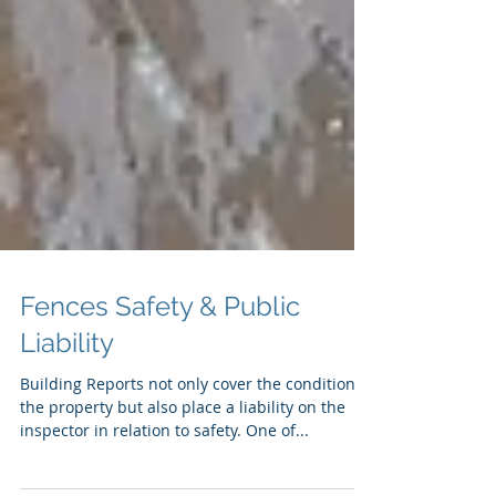
Fences Safety & Public
Liability
Building Reports not only cover the condition of
the property but also place a liability on the
inspector in relation to safety. One of...