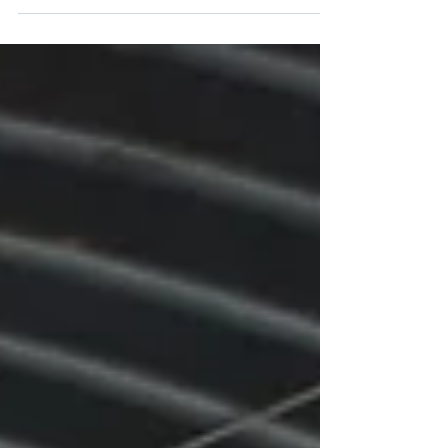
Many solar companies install panels on roofs
of established homes. Before you have any
contractor install panels on your roof you
should...