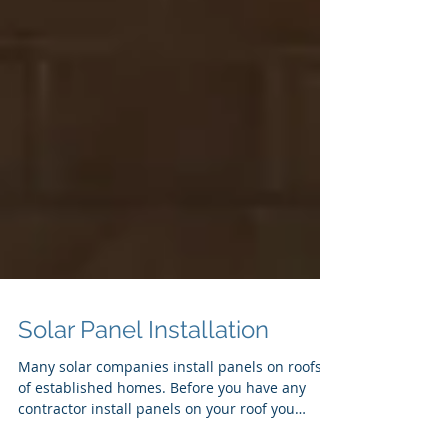
Solar Panel Installation