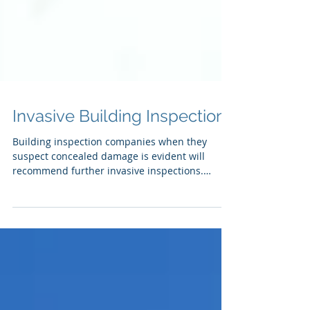
Invasive Building Inspection
Building inspection companies when they
suspect concealed damage is evident will
recommend further invasive inspections.
Unknown damage...