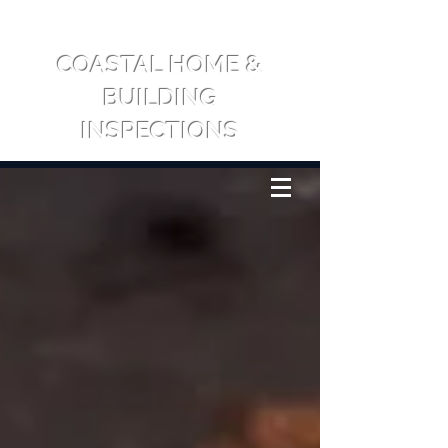
COASTAL HOME &
BUILDING
INSPECTIONS
CALL US: 0417 709 065