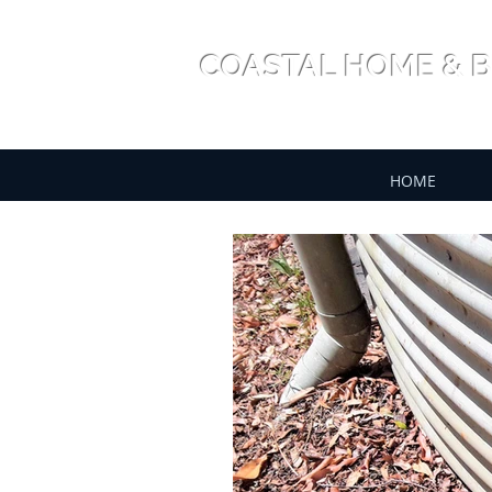
COASTAL HOME & B
HOME