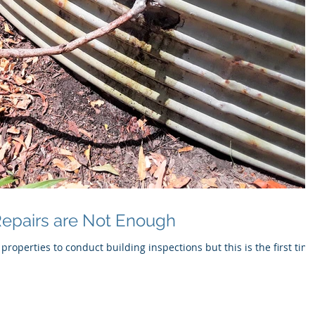
epairs are Not Enough
 properties to conduct building inspections but this is the first time