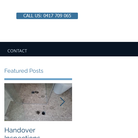
CALL US: 0417 709 065
Email:
chbipaul@ozemail.com.au
CONTACT
Featured Posts
Handover
Looking Closer