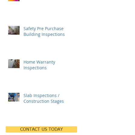
Safety Pre Purchase
Building Inspections
Home Warranty
Inspections
Slab Inspections /
Construction Stages
CONTACT US TODAY