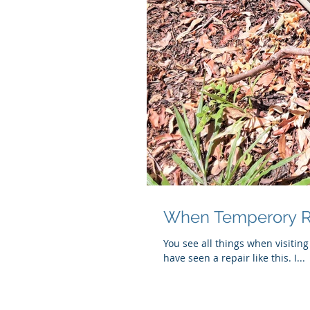
When Temperory R
You see all things when visiting
have seen a repair like this. I...