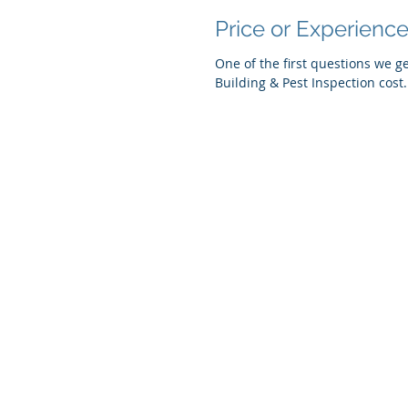
Price or Experienc
One of the first questions we 
© 2019 Coastal Home & Building Inspec