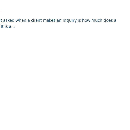
e
get asked when a client makes an inquiry is how much does a
Building & Pest Inspection cost. It is a...
tions
ABN 70 010 942 337 QBCC 21256 PSI 100529