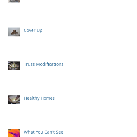
Cover Up
Truss Modifications
Healthy Homes
What You Can't See