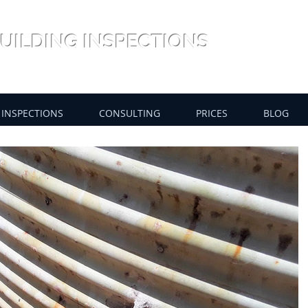
UILDING INSPECTIONS
INSPECTIONS
CONSULTING
PRICES
BLOG