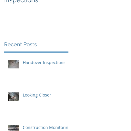
Inspections
Recent Posts
Handover Inspections
Looking Closer
 I
Construction Monitoring