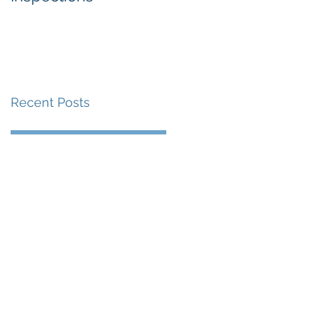
Recent Posts