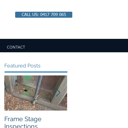
CALL US: 0417 709 065
Email:
chbipaul@ozemail.com.au
CONTACT
Featured Posts
Frame Stage
Pitfalls of Private
Inspections
Certification