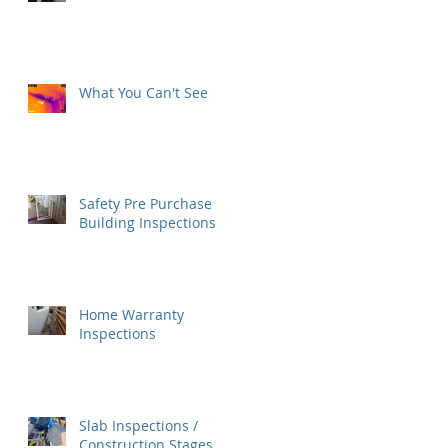
What You Can't See
Safety Pre Purchase
Building Inspections
Home Warranty
Inspections
Slab Inspections /
Construction Stages