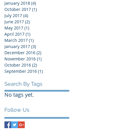
January 2018
(4)
4 posts
October 2017
(1)
1 post
July 2017
(4)
4 posts
June 2017
(2)
2 posts
May 2017
(1)
1 post
April 2017
(1)
1 post
March 2017
(1)
1 post
January 2017
(3)
3 posts
December 2016
(2)
2 posts
November 2016
(1)
1 post
October 2016
(2)
2 posts
September 2016
(1)
1 post
Search By Tags
No tags yet.
Follow Us