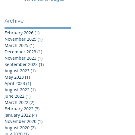
Archive
February 2026
(1)
1 post
November 2025
(1)
1 post
March 2025
(1)
1 post
December 2023
(1)
1 post
November 2023
(1)
1 post
September 2023
(1)
1 post
August 2023
(1)
1 post
May 2023
(1)
1 post
April 2023
(1)
1 post
August 2022
(1)
1 post
June 2022
(1)
1 post
March 2022
(2)
2 posts
February 2022
(3)
3 posts
January 2022
(4)
4 posts
November 2020
(1)
1 post
August 2020
(2)
2 posts
July 2020
(1)
1 post