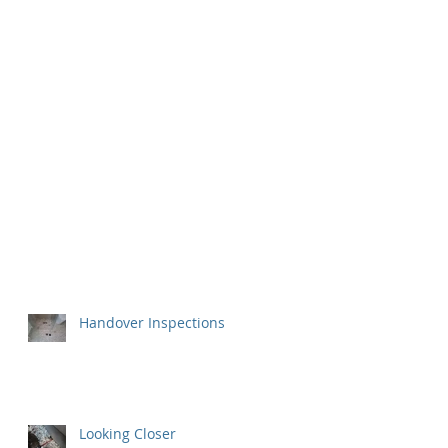
Handover Inspections
Looking Closer