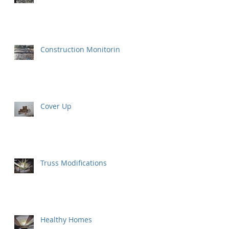
Construction Monitoring
Cover Up
Truss Modifications
Healthy Homes