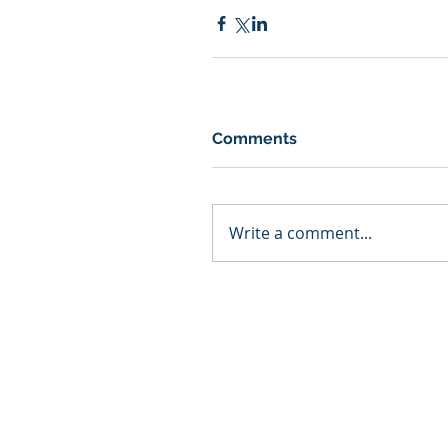
Comments
Write a comment...