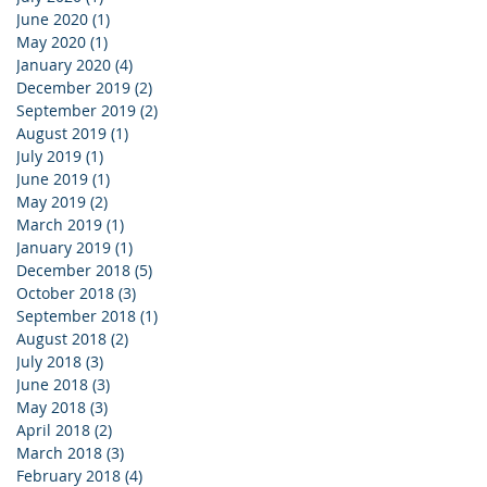
June 2020
(1)
1 post
May 2020
(1)
1 post
January 2020
(4)
4 posts
December 2019
(2)
2 posts
September 2019
(2)
2 posts
August 2019
(1)
1 post
July 2019
(1)
1 post
June 2019
(1)
1 post
May 2019
(2)
2 posts
March 2019
(1)
1 post
January 2019
(1)
1 post
December 2018
(5)
5 posts
October 2018
(3)
3 posts
September 2018
(1)
1 post
August 2018
(2)
2 posts
July 2018
(3)
3 posts
June 2018
(3)
3 posts
May 2018
(3)
3 posts
April 2018
(2)
2 posts
March 2018
(3)
3 posts
February 2018
(4)
4 posts