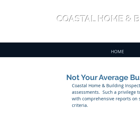
COASTAL HOME & B
HOME
Not Your Average Bu
Coastal Home & Building Inspecti
assessments.  Such a privilege to
with comprehensive reports on st
criteria.