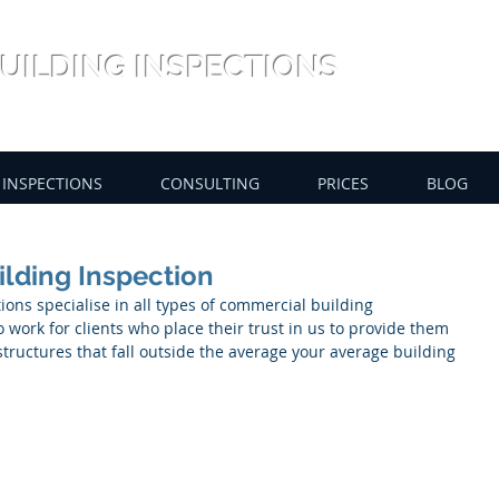
UILDING INSPECTIONS
INSPECTIONS
CONSULTING
PRICES
BLOG
ilding Inspection
ons specialise in all types of commercial building 
 work for clients who place their trust in us to provide them 
ructures that fall outside the average your average building 