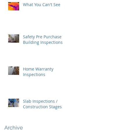
What You Can't See
Safety Pre Purchase
Building Inspections
Home Warranty
Inspections
Slab Inspections /
Construction Stages
Archive