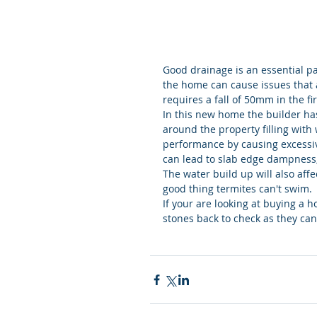
Good drainage is an essential p
the home can cause issues that 
requires a fall of 50mm in the fi
In this new home the builder ha
around the property filling with 
performance by causing excessiv
can lead to slab edge dampness,
The water build up will also affe
good thing termites can't swim.
If your are looking at buying a 
stones back to check as they can