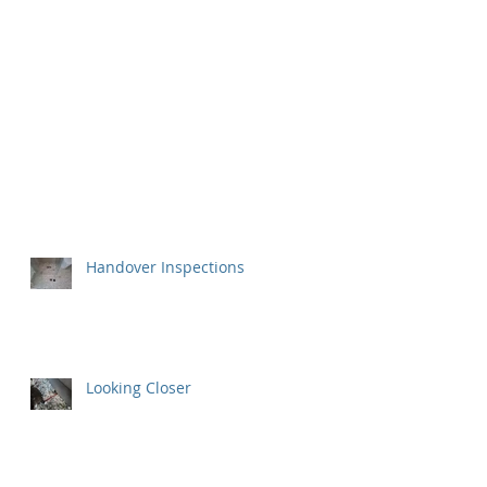
Handover Inspections
Looking Closer