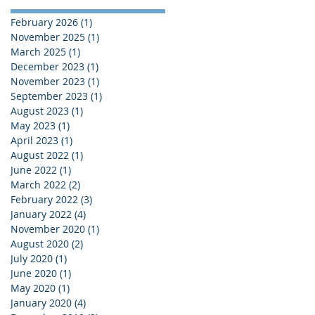
February 2026
(1)
1 post
November 2025
(1)
1 post
March 2025
(1)
1 post
December 2023
(1)
1 post
November 2023
(1)
1 post
September 2023
(1)
1 post
August 2023
(1)
1 post
May 2023
(1)
1 post
April 2023
(1)
1 post
August 2022
(1)
1 post
June 2022
(1)
1 post
March 2022
(2)
2 posts
February 2022
(3)
3 posts
January 2022
(4)
4 posts
November 2020
(1)
1 post
August 2020
(2)
2 posts
July 2020
(1)
1 post
June 2020
(1)
1 post
May 2020
(1)
1 post
January 2020
(4)
4 posts