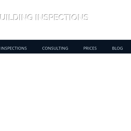
UILDING INSPECTIONS
INSPECTIONS
CONSULTING
PRICES
BLOG