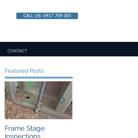
CALL US: 0417 709 065
Email:
chbipaul@ozemail.com.au
CONTACT
Featured Posts
Frame Stage
Pitfalls of Private
Inspections
Certification