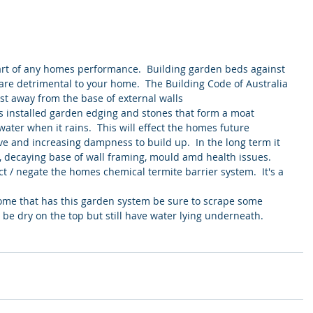
art of any homes performance.  Building garden beds against 
are detrimental to your home.  The Building Code of Australia 
rst away from the base of external walls
s installed garden edging and stones that form a moat 
water when it rains.  This will effect the homes future 
e and increasing dampness to build up.  In the long term it 
 decaying base of wall framing, mould amd health issues.  
ct / negate the homes chemical termite barrier system.  It's a 
home that has this garden system be sure to scrape some 
 be dry on the top but still have water lying underneath.