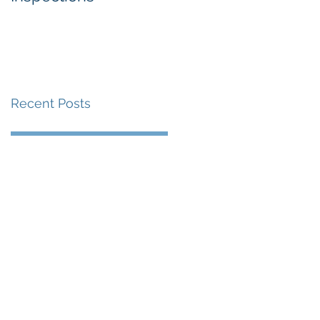
Recent Posts