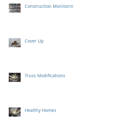
Construction Monitoring
Cover Up
Truss Modifications
Healthy Homes