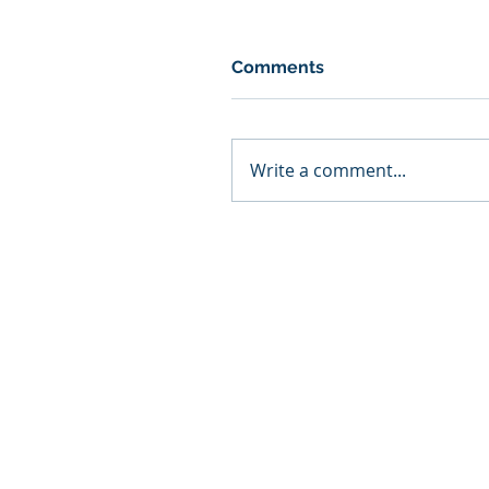
Comments
Write a comment...