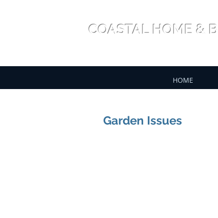
COASTAL HOME & B
HOME
Garden Issues