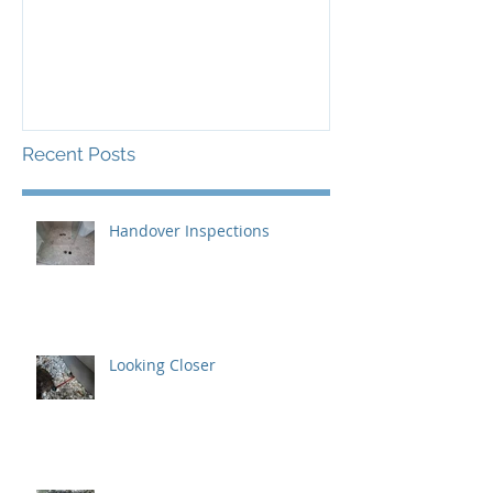
Certification
Recent Posts
Handover Inspections
Looking Closer