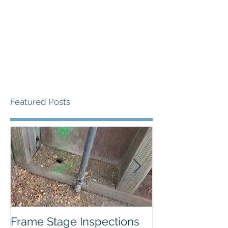
Featured Posts
Frame Stage Inspections
Pitfalls of Priv