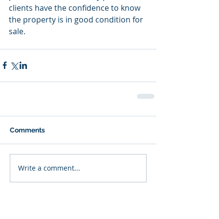
clients have the confidence to know 
the property is in good condition for 
sale.
Comments
Write a comment...