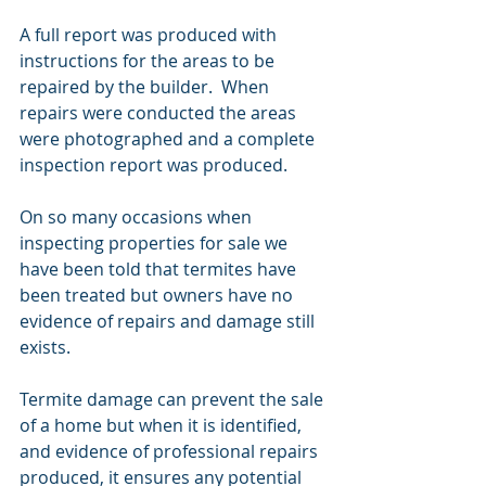
A full report was produced with 
instructions for the areas to be 
repaired by the builder.  When 
repairs were conducted the areas 
were photographed and a complete 
inspection report was produced.
On so many occasions when 
inspecting properties for sale we 
have been told that termites have 
been treated but owners have no 
evidence of repairs and damage still 
exists.  
Termite damage can prevent the sale 
of a home but when it is identified,  
and evidence of professional repairs 
produced, it ensures any potential 