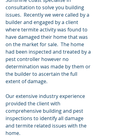
consultation to solve you building 
issues.  Recently we were called by a 
builder and engaged by a client 
where termite activity was found to 
have damaged their home that was 
on the market for sale.  The home 
had been inspected and treated by a 
pest controller however no 
determination was made by them or 
the builder to ascertain the full 
extent of damage. 
Our extensive industry experience 
provided the client with 
comprehensive building and pest 
inspections to identify all damage 
and termite related issues with the 
home.