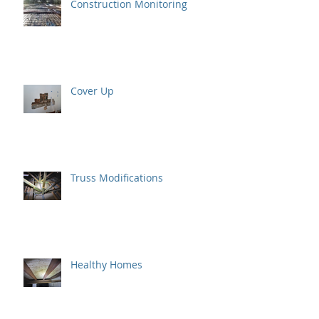
Construction Monitoring
Cover Up
Truss Modifications
Healthy Homes