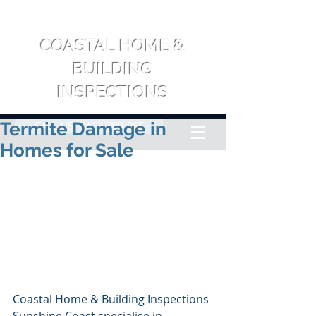
COASTAL HOME &
BUILDING
INSPECTIONS
Termite Damage in
CALL US: 0417 709 065
Homes for Sale
Coastal Home & Building Inspections 
Sunshine Coast specialise in 