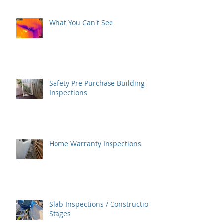
What You Can't See
Safety Pre Purchase Building
Inspections
Home Warranty Inspections
Slab Inspections / Construction
Stages